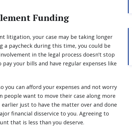
ttlement Funding
t litigation, your case may be taking longer
ng a paycheck during this time, you could be
r involvement in the legal process doesn’t stop
to pay your bills and have regular expenses like
so you can afford your expenses and not worry
en people want to move their case along more
e earlier just to have the matter over and done
jor financial disservice to you. Agreeing to
unt that is less than you deserve.