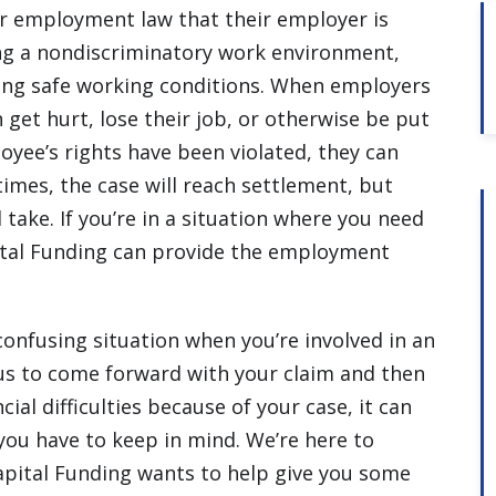
 employment law that their employer is
ng a nondiscriminatory work environment,
ng safe working conditions. When employers
get hurt, lose their job, or otherwise be put
ployee’s rights have been violated, they can
times, the case will reach settlement, but
l take. If you’re in a situation where you need
tal Funding can provide the employment
confusing situation when you’re involved in an
s to come forward with your claim and then
ial difficulties because of your case, it can
you have to keep in mind. We’re here to
Capital Funding wants to help give you some