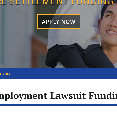
RE-SETTLEMENT FUNDING
APPLY NOW
unding
mployment Lawsuit Fundi