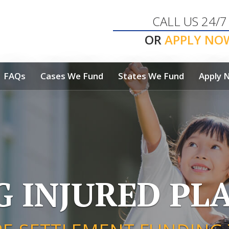
CALL US 24/7
OR
APPLY NO
FAQs
Cases We Fund
States We Fund
Apply 
G INJURED PLA