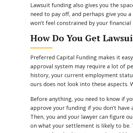
Lawsuit funding also gives you the spac
need to pay off, and perhaps give you a
won’t feel constrained by your financial 
How Do You Get Lawsui
Preferred Capital Funding makes it easy
approval system may require a lot of p
history, your current employment statu
ours does not look into these aspects.
Before anything, you need to know if yo
approve your funding if you don’t have a
Then, you and your lawyer can figure o
on what your settlement is likely to be.