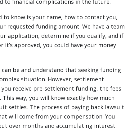
 to financial complications in the future.
ed to know is your name, how to contact you,
 your requested funding amount. We have a team
ur application, determine if you qualify, and if
er it’s approved, you could have your money
can be and understand that seeking funding
omplex situation. However, settlement
 you receive pre-settlement funding, the fees
. This way, you will know exactly how much
uit settles. The process of paying back lawsuit
hat will come from your compensation. You
 out over months and accumulating interest.