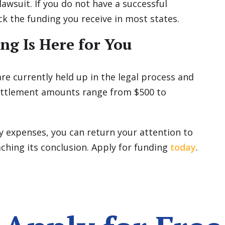
lawsuit. If you do not have a successful
ck the funding you receive in most states.
ng Is Here for You
re currently held up in the legal process and
 settlement amounts range from $500 to
y expenses, you can return your attention to
aching its conclusion. Apply for funding
today
.