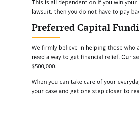
This is all dependent on if you win your 
lawsuit, then you do not have to pay ba
Preferred Capital Fundi
We firmly believe in helping those who a
need a way to get financial relief. Our
$500,000.
When you can take care of your everyda
your case and get one step closer to re