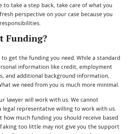
e to take a step back, take care of what you
 fresh perspective on your case because you
responsibilities.
t Funding?
 to get the funding you need. While a standard
ersonal information like credit, employment
s, and additional background information,
 What we need from you is much more minimal.
ur lawyer will work with us. We cannot
 legal representative willing to work with us.
ut how much funding you should receive based
 Taking too little may not give you the support