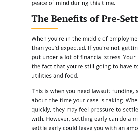
peace of mind during this time.
The Benefits of Pre-Se
When you’re in the middle of employmen
than you’d expected. If you’re not getti
put under a lot of financial stress. You
the fact that you’re still going to have 
utilities and food.
This is when you need lawsuit funding, 
about the time your case is taking. Wh
quickly, they may feel pressure to settl
with. However, settling early can do a ma
settle early could leave you with an amo