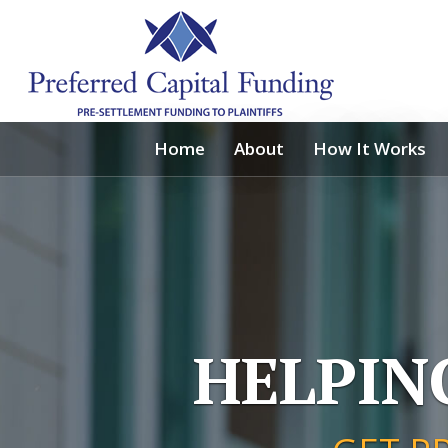
Home
About
How It Works
HELPIN