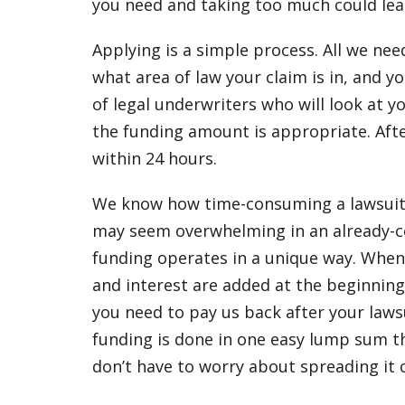
you need and taking too much could lead
Applying is a simple process. All we ne
what area of law your claim is in, and
of legal underwriters who will look at yo
the funding amount is appropriate. Aft
within 24 hours.
We know how time-consuming a lawsuit 
may seem overwhelming in an already-c
funding operates in a unique way. When
and interest are added at the beginning
you need to pay us back after your laws
funding is done in one easy lump sum t
don’t have to worry about spreading it