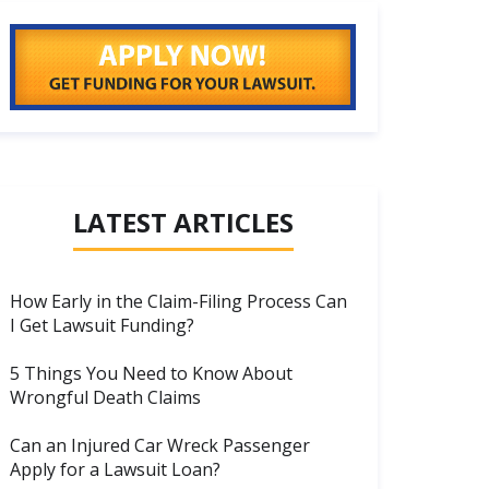
LATEST ARTICLES
How Early in the Claim-Filing Process Can
I Get Lawsuit Funding?
5 Things You Need to Know About
Wrongful Death Claims
Can an Injured Car Wreck Passenger
Apply for a Lawsuit Loan?