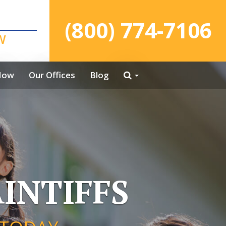
(800) 774-7106
W
Now
Our Offices
Blog
INTIFFS