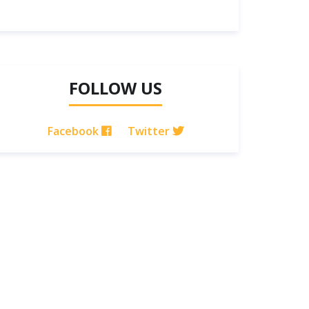
FOLLOW US
Facebook
Twitter